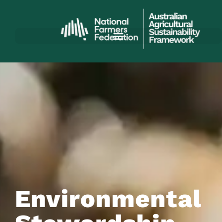
Environmental