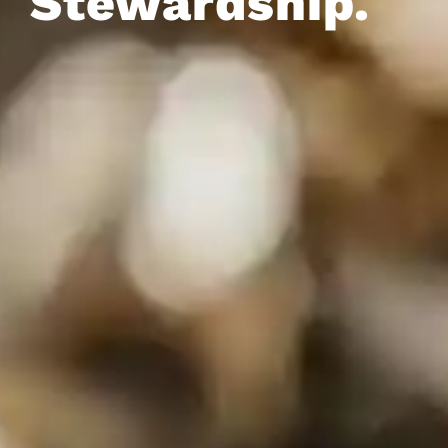
Stewardship.