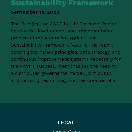
Sustainability Framework
September 14, 2023
The Bringing the AASF to Life Research Report,
details the development and implementation
process of the Australian Agricultural
Sustainability Framework (AASF). The report
covers governance principles, data strategy, and
continuous improvement systems necessary for
the AASF’s success. It emphasises the need for
a distributed governance model, joint public
and industry resourcing, and the creation of a
LEGAL
Terms of Use