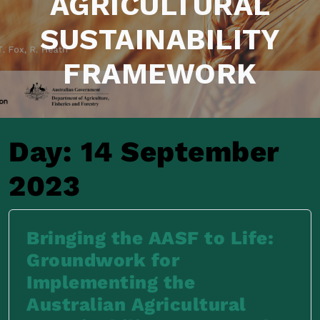
AGRICULTURAL
SUSTAINABILITY
FRAMEWORK
Day:
14 September
2023
Bringing the AASF to Life:
Groundwork for
Implementing the
Australian Agricultural