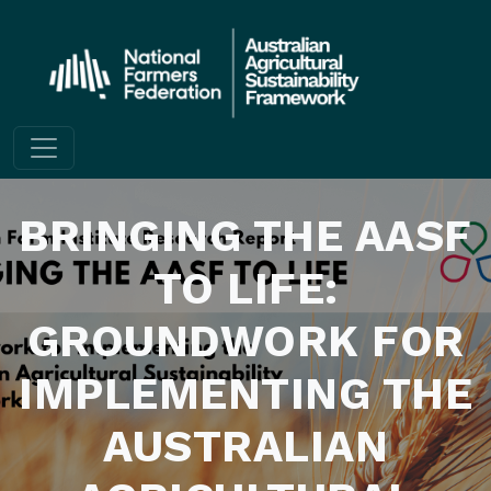
Skip to content
BRINGING THE AASF
TO LIFE:
GROUNDWORK FOR
IMPLEMENTING THE
AUSTRALIAN