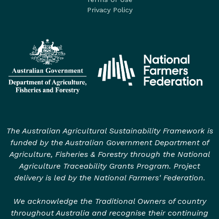
Privacy Policy
The Australian Agricultural Sustainability Framework is
funded by the Australian Government Department of
Agriculture, Fisheries & Forestry through the National
Agriculture Traceability Grants Program. Project
delivery is led by the National Farmers' Federation.
We acknowledge the Traditional Owners of country
throughout Australia and recognise their continuing