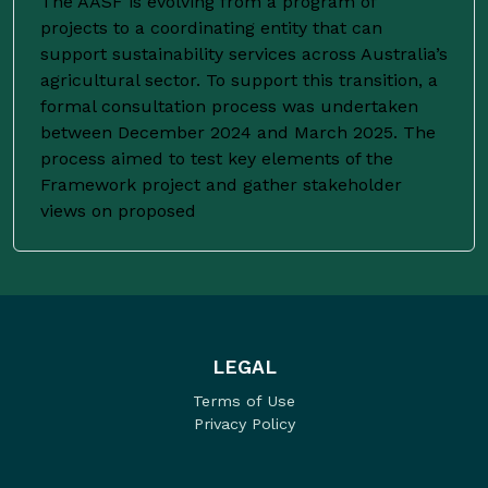
The AASF is evolving from a program of
projects to a coordinating entity that can
support sustainability services across Australia’s
agricultural sector. To support this transition, a
formal consultation process was undertaken
between December 2024 and March 2025. The
process aimed to test key elements of the
Framework project and gather stakeholder
views on proposed
LEGAL
Terms of Use
Privacy Policy