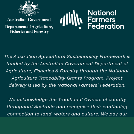
The Australian Agricultural Sustainability Framework is
funded by the Australian Government Department of
Agriculture, Fisheries & Forestry through the National
Agriculture Traceability Grants Program. Project
delivery is led by the National Farmers' Federation.
We acknowledge the Traditional Owners of country
throughout Australia and recognise their continuing
connection to land, waters and culture. We pay our
respects to their Elders past, present and emerging.