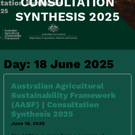
CONSULTATION
SYNTHESIS 2025
Day:
18 June 2025
Australian Agricultural
Sustainability Framework
(AASF) | Consultation
Synthesis 2025
June 18, 2025