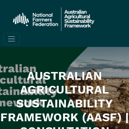
Skip to content
AUSTRALIAN
AGRICULTURAL
SUSTAINABILITY
FRAMEWORK (AASF) |