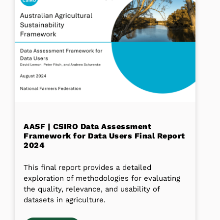
AASF | CSIRO Data Assessment
Framework for Data Users Final Report
2024
This final report provides a detailed
exploration of methodologies for evaluating
the quality, relevance, and usability of
datasets in agriculture.