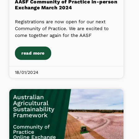
AASF Community of Practice in-person
Exchange March 2024
Registrations are now open for our next
Community of Practice. We are excited to
come together again for the AASF
read more
18/01/2024