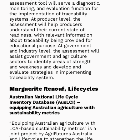
assessment tool will serve a diagnostic,
monitoring, and evaluation function for
the implementation of traceability
systems. At producer level, the
assessment will help producers
understand their current state of
readiness, with relevant information
about traceability being provided for
educational purpose. At government
and industry level, the assessment will
assist government and agriculture
sectors to identify areas of strength
and weakness and develop and
evaluate strategies in implementing
traceability system.
Marguerite Renouf, Lifecycles
Australian National Life Cycle
Inventory Database (AusLCI) –
equipping Australian agriculture with
sustainability metrics
“Equipping Australian agriculture with
LCA-based sustainability metrics” is a
joint project by AgriFutures Australia
and Lifecycles to strengthen the life