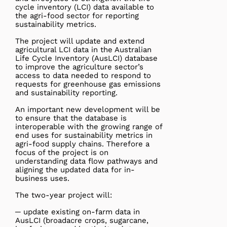
cycle inventory (LCI) data available to
the agri-food sector for reporting
sustainability metrics.
The project will update and extend
agricultural LCI data in the Australian
Life Cycle Inventory (AusLCI) database
to improve the agriculture sector’s
access to data needed to respond to
requests for greenhouse gas emissions
and sustainability reporting.
An important new development will be
to ensure that the database is
interoperable with the growing range of
end uses for sustainability metrics in
agri-food supply chains. Therefore a
focus of the project is on
understanding data flow pathways and
aligning the updated data for in-
business uses.
The two-year project will:
─ update existing on-farm data in
AusLCI (broadacre crops, sugarcane,