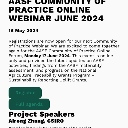
AASF COMMUNITY OF
PRACTICE ONLINE
WEBINAR JUNE 2024
16 May 2024
Registrations are now open for our next Community
of Practice Webinar. We are excited to come together
again for the AASF Community of Practice Online
Forum,
Monday 17 June 2024
. This event is online
only and provides the latest updates on AASF
activities, findings from the AASF materiality
assessment, and progress on the National
Agriculture Traceability Grants Program –
Sustainability Reporting Uplift Grants.
Register
Full agenda
Project Speakers
Airong Zhang, CSIRO