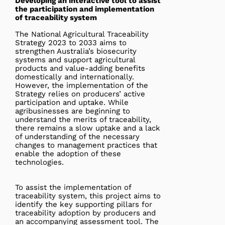
Developing an interactive tool to assist
the participation and implementation
of traceability system
The National Agricultural Traceability
Strategy 2023 to 2033 aims to
strengthen Australia’s biosecurity
systems and support agricultural
products and value-adding benefits
domestically and internationally.
However, the implementation of the
Strategy relies on producers’ active
participation and uptake. While
agribusinesses are beginning to
understand the merits of traceability,
there remains a slow uptake and a lack
of understanding of the necessary
changes to management practices that
enable the adoption of these
technologies.
To assist the implementation of
traceability system, this project aims to
identify the key supporting pillars for
traceability adoption by producers and
an accompanying assessment tool. The