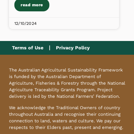
read more
12/10/2024
Terms of Use
Privacy Policy
The Australian Agricultural Sustainability Framework
is funded by the Australian Department of
Agriculture, Fisheries & Forestry through the National
Agriculture Traceability Grants Program. Project
delivery is led by the National Farmers’ Federation.
We acknowledge the Traditional Owners of country
throughout Australia and recognise their continuing
connection to land, waters and culture. We pay our
respects to their Elders past, present and emerging.