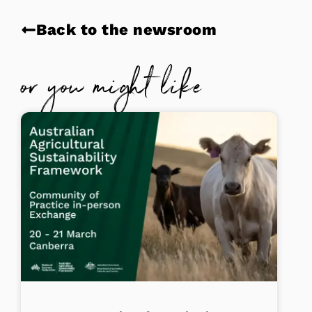
Back to the newsroom
or you might like