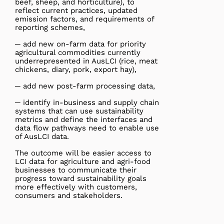
beef, sheep, and horticulture), to
reflect current practices, updated
emission factors, and requirements of
reporting schemes,
─ add new on-farm data for priority
agricultural commodities currently
underrepresented in AusLCI (rice, meat
chickens, diary, pork, export hay),
─ add new post-farm processing data,
─ identify in-business and supply chain
systems that can use sustainability
metrics and define the interfaces and
data flow pathways need to enable use
of AusLCI data.
The outcome will be easier access to
LCI data for agriculture and agri-food
businesses to communicate their
progress toward sustainability goals
more effectively with customers,
consumers and stakeholders.