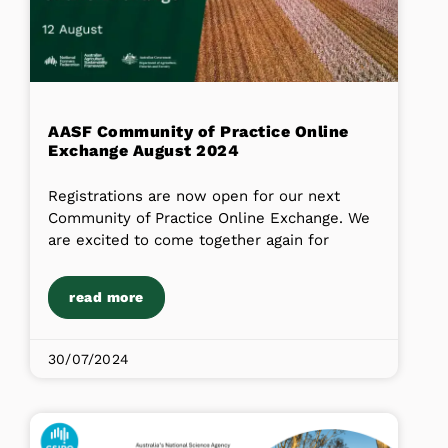
AASF Community of Practice Online
Exchange August 2024
Registrations are now open for our next
Community of Practice Online Exchange. We
are excited to come together again for
read more
30/07/2024