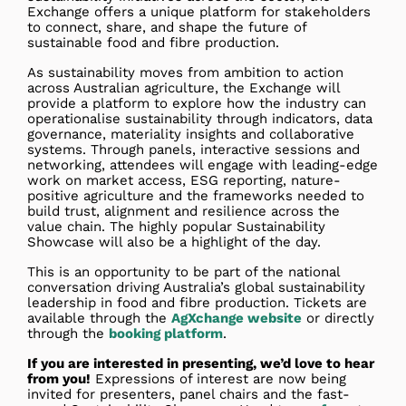
Exchange offers a unique platform for stakeholders
to connect, share, and shape the future of
sustainable food and fibre production.
As sustainability moves from ambition to action
across Australian agriculture, the Exchange will
provide a platform to explore how the industry can
operationalise sustainability through indicators, data
governance, materiality insights and collaborative
systems. Through panels, interactive sessions and
networking, attendees will engage with leading-edge
work on market access, ESG reporting, nature-
positive agriculture and the frameworks needed to
build trust, alignment and resilience across the
value chain. The highly popular Sustainability
Showcase will also be a highlight of the day.
This is an opportunity to be part of the national
conversation driving Australia’s global sustainability
leadership in food and fibre production. Tickets are
available through the
AgXchange website
or directly
through the
booking platform
.
If you are interested in presenting, we’d love to hear
from you!
Expressions of interest are now being
invited for presenters, panel chairs and the fast-