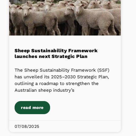
Sheep Sustainability Framework
launches next Strategic Plan
The Sheep Sustainability Framework (SSF)
has unveiled its 2025–2030 Strategic Plan,
outlining a roadmap to strengthen the
Australian sheep industry’s
read more
07/08/2025