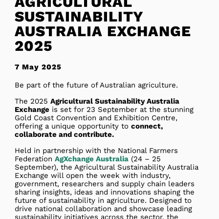
AGRICULTURAL
SUSTAINABILITY
AUSTRALIA EXCHANGE
2025
7 May 2025
Be part of the future of Australian agriculture.
The 2025
Agricultural Sustainability Australia
Exchange
is set for 23 September at the stunning
Gold Coast Convention and Exhibition Centre,
offering a unique opportunity to
connect,
collaborate and contribute.
Held in partnership with the National Farmers
Federation
AgXchange Australia
(24 – 25
September), the Agricultural Sustainability Australia
Exchange will open the week with industry,
government, researchers and supply chain leaders
sharing insights, ideas and innovations shaping the
future of sustainability in agriculture. Designed to
drive national collaboration and showcase leading
sustainability initiatives across the sector, the