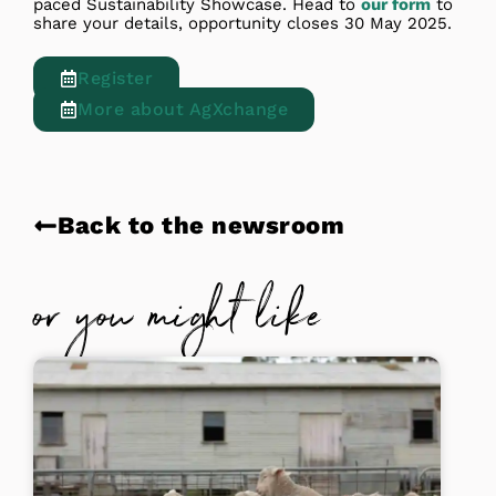
paced Sustainability Showcase. Head to
our form
to
share your details, opportunity closes 30 May 2025.
Register
More about AgXchange
Back to the newsroom
or you might like