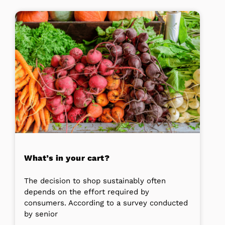
What’s in your cart?
The decision to shop sustainably often
depends on the effort required by
consumers. According to a survey conducted
by senior