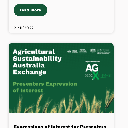
read more
21/11/2022
Expressions of Interest for Presenters