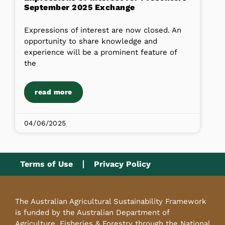
September 2025 Exchange
Expressions of interest are now closed. An
opportunity to share knowledge and
experience will be a prominent feature of
the
read more
04/06/2025
Terms of Use
Privacy Policy
The Australian Agricultural Sustainability Framework
is funded by the Australian Department of
Agriculture, Fisheries & Forestry through the National