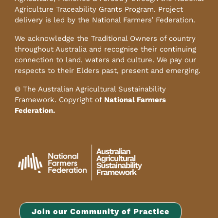
Agriculture Traceability Grants Program. Project
delivery is led by the National Farmers’ Federation.
We acknowledge the Traditional Owners of country
throughout Australia and recognise their continuing
connection to land, waters and culture. We pay our
respects to their Elders past, present and emerging.
© The Australian Agricultural Sustainability
Framework. Copyright of
National Farmers
Federation.
Join our Community of Practice