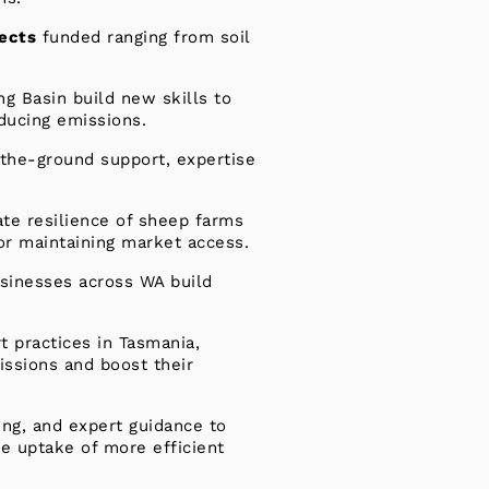
jects
funded ranging from soil
ng Basin build new skills to
educing emissions.
-the-ground support, expertise
ate resilience of sheep farms
for maintaining market access.
usinesses across WA build
t practices in Tasmania,
ssions and boost their
ing, and expert guidance to
e uptake of more efficient