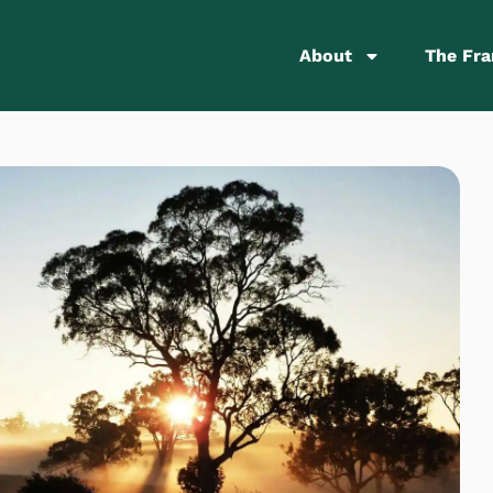
About
The Fr