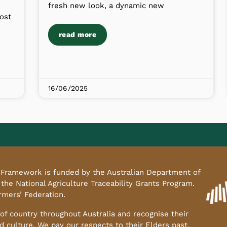
fresh new look, a dynamic new
ost
read more
16/06/2025
ty Framework is funded by the Australian Department of
 the National Agriculture Traceability Grants Program.
armers’ Federation.
f country throughout Australia and recognise their
d culture. We pay our respects to their Elders past,