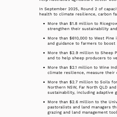
In September 2025, Round 2 of capaci
health to climate resilience, carbon
More than $1.8 million to Ricegro
strengthen their sustainability an
More than $610,000 to West Pine i
and guidance to farmers to boost 
More than $2.9 million to Sheep P
and to help sheep producers to ver
More than $2.1 million to Wine In
climate resilience, measure their 
More than $2.7 million to Soils fo
Northern NSW, Far North QLD and 
sustainability, including adaptive
More than $2.6 million to the Univ
pastoralists and land managers th
grazing and land management tool