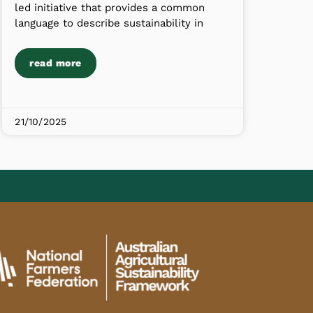
led initiative that provides a common
language to describe sustainability in
read more
21/10/2025