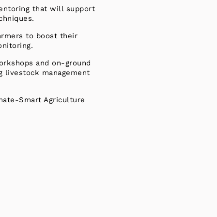
ntoring that will support
echniques.
armers to boost their
nitoring.
 workshops and on-ground
ing livestock management
imate-Smart Agriculture