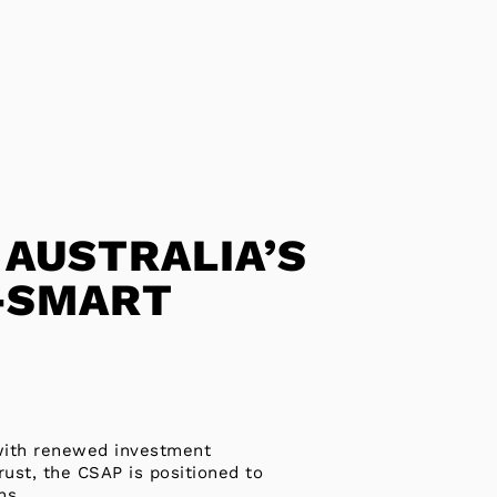
 AUSTRALIA’S
-SMART
 with renewed investment
ust, the CSAP is positioned to
ns.