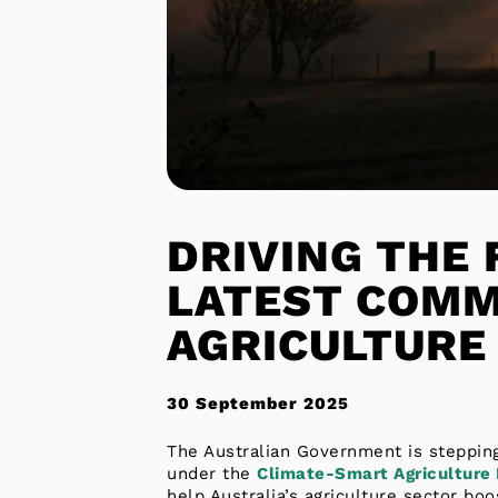
DRIVING THE 
LATEST COMM
AGRICULTURE
30 September 2025
The Australian Government is stepping
under the
Climate-Smart Agriculture
help Australia’s agriculture sector bo