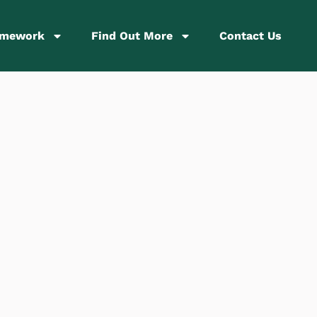
amework
Find Out More
Contact Us