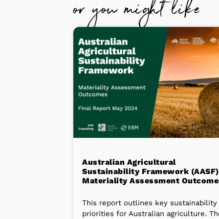
or you might like
Australian Agricultural
Sustainability Framework (AASF)
Materiality Assessment Outcome
This report outlines key sustainability
priorities for Australian agriculture. T