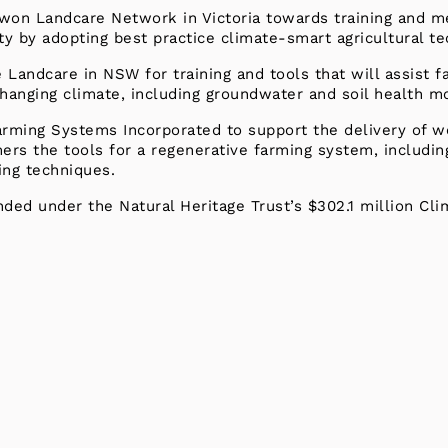
won Landcare Network in Victoria towards training and me
ty by adopting best practice climate-smart agricultural t
andcare in NSW for training and tools that will assist f
 changing climate, including groundwater and soil health mo
Farming Systems Incorporated to support the delivery of
mers the tools for a regenerative farming system, includ
ing techniques.
nded under the Natural Heritage Trust’s $302.1 million Cl