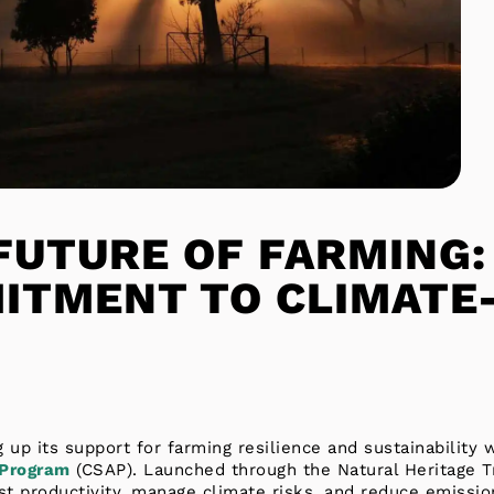
FUTURE OF FARMING:
ITMENT TO CLIMATE
 up its support for farming resilience and sustainability
 Program
(CSAP). Launched through the Natural Heritage Tr
ost productivity, manage climate risks, and reduce emissio