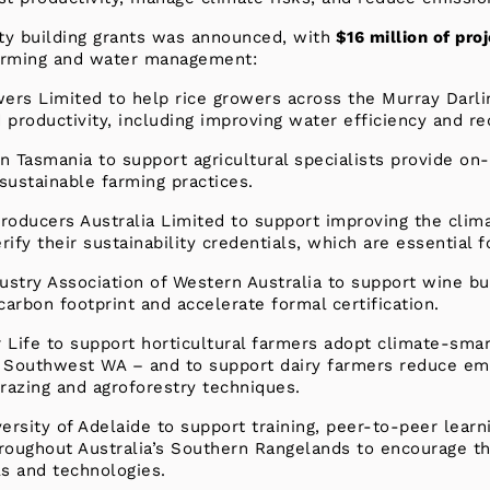
ty building grants was announced, with
$16 million of pro
 farming and water management:
wers Limited to help rice growers across the Murray Darli
d productivity, including improving water efficiency and r
n Tasmania to support agricultural specialists provide on
sustainable farming practices.
roducers Australia Limited to support improving the clim
ify their sustainability credentials, which are essential 
dustry Association of Western Australia to support wine b
carbon footprint and accelerate formal certification.
r Life to support horticultural farmers adopt climate-smar
Southwest WA – and to support dairy farmers reduce emi
 grazing and agroforestry techniques.
ersity of Adelaide to support training, peer-to-peer learn
roughout Australia’s Southern Rangelands to encourage th
s and technologies.