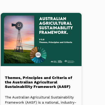
Themes, Principles and Criteria of
the Australian Agricultural
Sustainability Framework (AASF)
The Australian Agricultural Sustainability
Framework (AASF) is a national, industry-