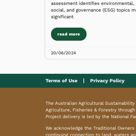
assessment identifies environmental,
social, and governance (ESG) topics m
significant
read more
20/06/2024
Terms of Use
Privacy Policy
The Australian Agricultural Sustainabili
Agriculture, Fisheries & Forestry through
Project delivery is led by the National F
We acknowledge the Traditional Owners o
continuing connection to land, waters an