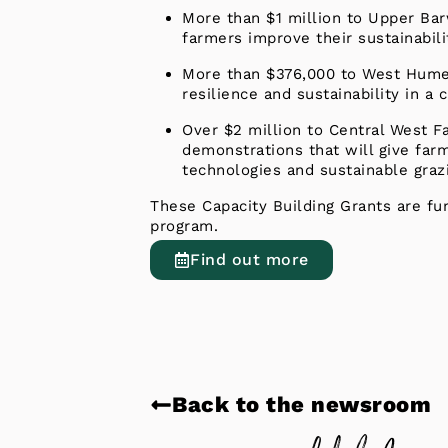
More than $1 million to Upper Bar
farmers improve their sustainabili
More than $376,000 to West Hume L
resilience and sustainability in a
Over $2 million to Central West 
demonstrations that will give far
technologies and sustainable graz
These Capacity Building Grants are fu
program.
Find out more
Back to the newsroom