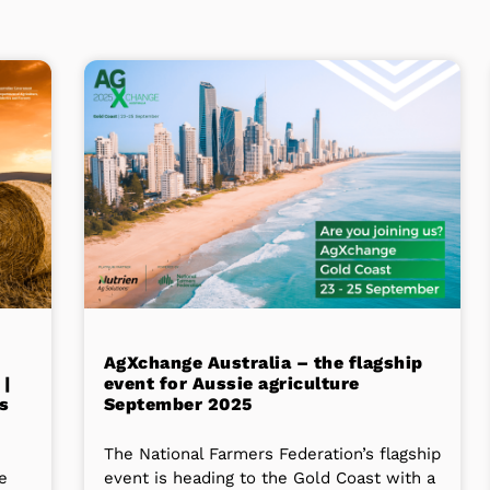
AgXchange Australia – the flagship
 |
event for Aussie agriculture
s
September 2025
The National Farmers Federation’s flagship
he
event is heading to the Gold Coast with a