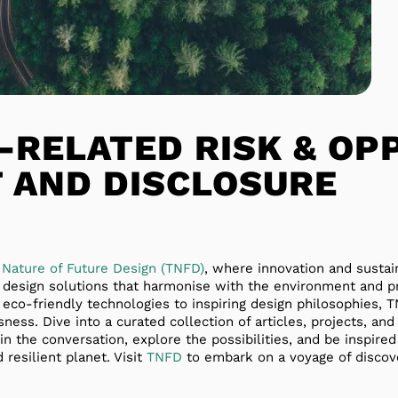
-RELATED RISK & OP
 AND DISCLOSURE
 Nature of Future Design (TNFD)
, where innovation and sustai
e design solutions that harmonise with the environment and 
 eco-friendly technologies to inspiring design philosophies,
ness. Dive into a curated collection of articles, projects, and
in the conversation, explore the possibilities, and be inspire
 resilient planet. Visit
TNFD
to embark on a voyage of discov