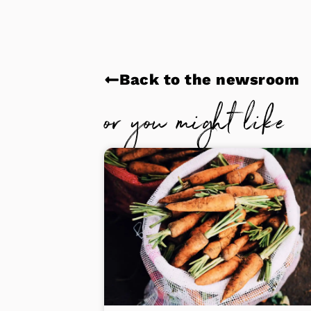
Back to the newsroom
or you might like