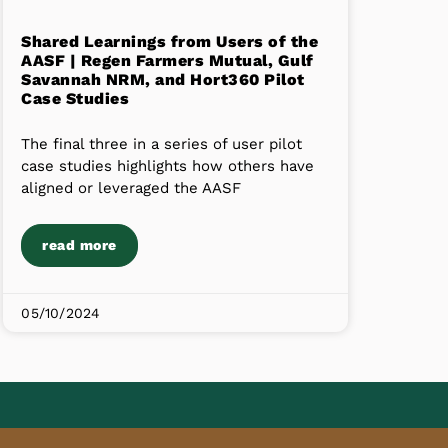
Shared Learnings from Users of the
AASF | Regen Farmers Mutual, Gulf
Savannah NRM, and Hort360 Pilot
Case Studies
The final three in a series of user pilot
case studies highlights how others have
aligned or leveraged the AASF
read more
05/10/2024