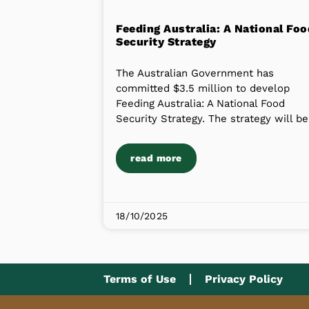
Feeding Australia: A National Foo
Security Strategy
The Australian Government has
committed $3.5 million to develop
Feeding Australia: A National Food
Security Strategy. The strategy will be
read more
18/10/2025
Terms of Use
Privacy Policy