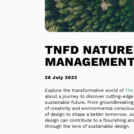
TNFD NATURE
MANAGEMENT
28 July 2023
Explore the transformative world of
The
about a journey to discover cutting-edg
sustainable future. From groundbreaking
of creativity and environmental conscious
of design to shape a better tomorrow. Jo
design can contribute to a flourishing and
through the lens of sustainable design.