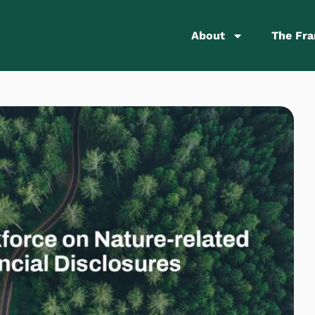
About
The Fr