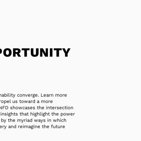
PORTUNITY
nability converge. Learn more
propel us toward a more
 TNFD showcases the intersection
 insights that highlight the power
d by the myriad ways in which
ery and reimagine the future