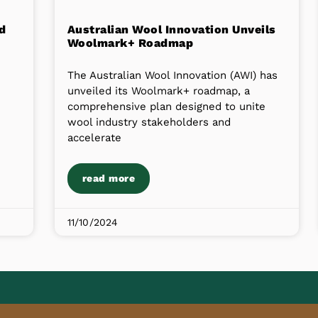
d
Australian Wool Innovation Unveils
Woolmark+ Roadmap
The Australian Wool Innovation (AWI) has
unveiled its Woolmark+ roadmap, a
comprehensive plan designed to unite
wool industry stakeholders and
accelerate
read more
11/10/2024