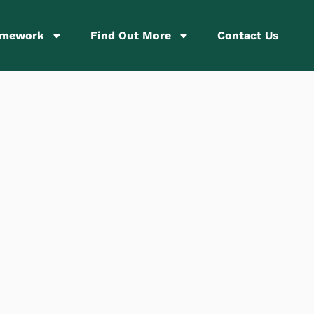
amework
Find Out More
Contact Us