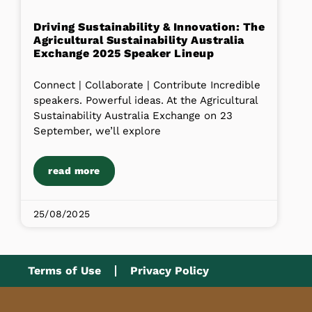
Driving Sustainability & Innovation: The
Agricultural Sustainability Australia
Exchange 2025 Speaker Lineup
Connect | Collaborate | Contribute Incredible
speakers. Powerful ideas. At the Agricultural
Sustainability Australia Exchange on 23
September, we’ll explore
read more
25/08/2025
Terms of Use
Privacy Policy