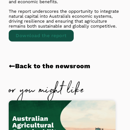
and economic benefits.
The report underscores the opportunity to integrate
natural capital into Australia’s economic systems,
driving resilience and ensuring that agriculture
remains both sustainable and globally competitive.
Download the report
Back to the newsroom
or you might like