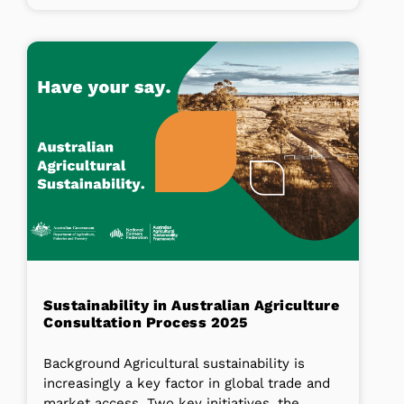
Sustainability in Australian Agriculture
Consultation Process 2025
Background Agricultural sustainability is
increasingly a key factor in global trade and
market access. Two key initiatives, the