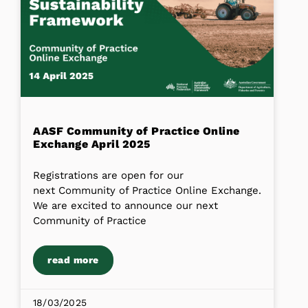
AASF Community of Practice Online
Exchange April 2025
Registrations are open for our
next Community of Practice Online Exchange.
We are excited to announce our next
Community of Practice
read more
18/03/2025