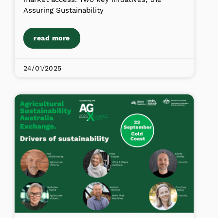
Assuring Sustainability
read more
24/01/2025