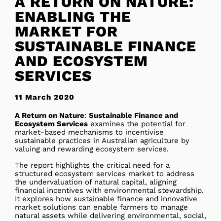
A RETURN ON NATURE:
ENABLING THE
MARKET FOR
SUSTAINABLE FINANCE
AND ECOSYSTEM
SERVICES
11 March 2020
A Return on Nature
:
Sustainable Finance and
Ecosystem Services
examines the potential for
market-based mechanisms to incentivise
sustainable practices in Australian agriculture by
valuing and rewarding ecosystem services.
The report highlights the critical need for a
structured ecosystem services market to address
the undervaluation of natural capital, aligning
financial incentives with environmental stewardship.
It explores how sustainable finance and innovative
market solutions can enable farmers to manage
natural assets while delivering environmental, social,