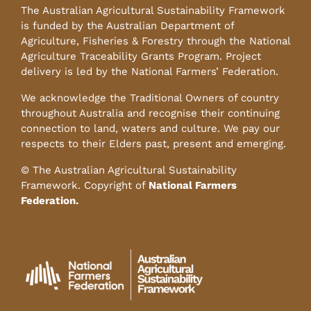
The Australian Agricultural Sustainability Framework
is funded by the Australian Department of
Agriculture, Fisheries & Forestry through the National
Agriculture Traceability Grants Program. Project
delivery is led by the National Farmers’ Federation.
We acknowledge the Traditional Owners of country
throughout Australia and recognise their continuing
connection to land, waters and culture. We pay our
respects to their Elders past, present and emerging.
© The Australian Agricultural Sustainability
Framework. Copyright of
National Farmers
Federation.