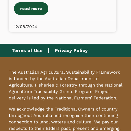
read more
12/08/2024
Terms of Use
Privacy Policy
The Australian Agricultural Sustainability Framework
is funded by the Australian Department of
Agriculture, Fisheries & Forestry through the National
Agriculture Traceability Grants Program. Project
delivery is led by the National Farmers’ Federation.
We acknowledge the Traditional Owners of country
throughout Australia and recognise their continuing
connection to land, waters and culture. We pay our
respects to their Elders past, present and emerging.