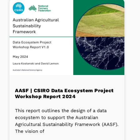
AASF | CSIRO Data Ecosystem Project
Workshop Report 2024
This report outlines the design of a data
ecosystem to support the Australian
Agricultural Sustainability Framework (AASF).
The vision of