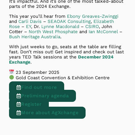
It’s impactful. And it’s one of the most talked-about
parts of the 2024 Exchange.
This year you’ll hear from
Ebony Greaves-Zwinggi
and
Carli Davis
–
SEAOAK Consulting
,
Elizabeth
Rose
–
EY
, Dr.
Lynne Macdonald
–
CSIRO
, John
Cotter –
North West Phosphate
and
Ian McConnel
–
Bush Heritage Australia
.
With just weeks to go, seats at the table are filling
fast. Don’t miss out! Get inspired and check out last
years TED Talk sessions at the
December 2024
Exchange
.
23 September 2025
Gold Coast Convention & Exhibition Centre
Find out more
Preliminary agenda
Register
More about AgXchange