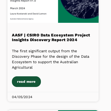
AASF | CSIRO Data Ecosystem Project
Insights Discovery Report 2024
The first significant output from the
Discovery Phase for the design of the Data
Ecosystem to support the Australian
Agricultural
read more
04/05/2024