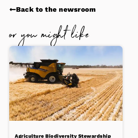
Back to the newsroom
or you might like
Agriculture Biodiversity Stewardship