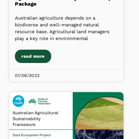
Package
Australian agriculture depends on a
biodiverse and well-managed natural
resource base. Agricultural land managers
play a key role in environmental
read more
01/06/2023