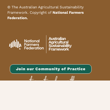
© The Australian Agricultural Sustainability
Framework. Copyright of
National Farmers
Federation.
Join our Community of Practice
or get in touch with
our team