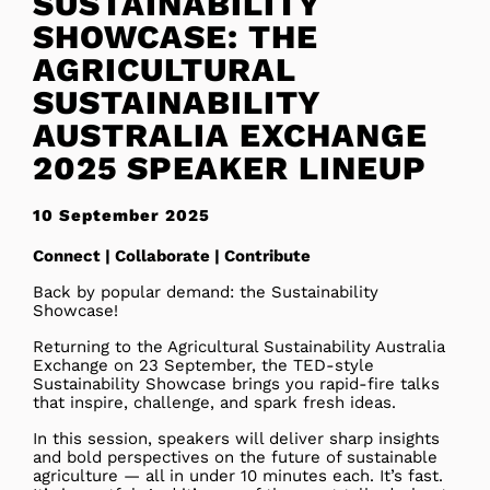
SUSTAINABILITY
SHOWCASE: THE
AGRICULTURAL
SUSTAINABILITY
AUSTRALIA EXCHANGE
2025 SPEAKER LINEUP
10 September 2025
Connect | Collaborate | Contribute
Back by popular demand: the Sustainability
Showcase!
Returning to the Agricultural Sustainability Australia
Exchange on 23 September, the TED-style
Sustainability Showcase brings you rapid-fire talks
that inspire, challenge, and spark fresh ideas.
In this session, speakers will deliver sharp insights
and bold perspectives on the future of sustainable
agriculture — all in under 10 minutes each. It’s fast.