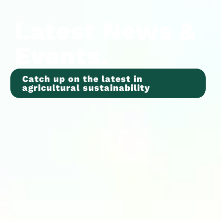
Latest News &
Events.
Catch up on the latest in
agricultural sustainability